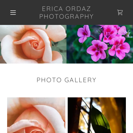
ERICA ORDAZ
PHOTOGRAPHY
PHOTO GALLERY