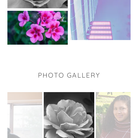
PHOTO GALLERY