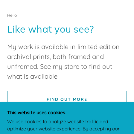
Hello
Like what you see?
My work is available in limited edition
archival prints, both framed and
unframed. See my store to find out
what is available.
FIND OUT MORE
This website uses cookies.
We use cookies to analyze website traffic and
optimize your website experience. By accepting our